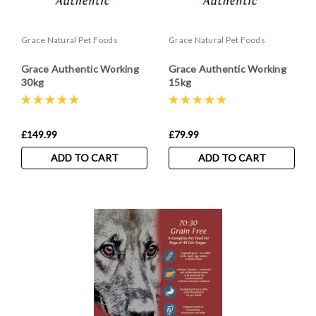
Grace Natural Pet Foods
Grace Natural Pet Foods
Grace Authentic Working
Grace Authentic Working
30kg
15kg
£149.99
£79.99
ADD TO CART
ADD TO CART