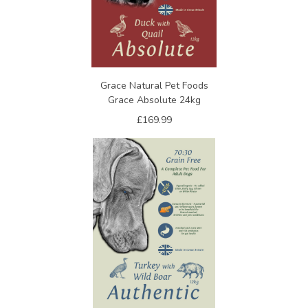
Grace Natural Pet Foods
Grace Absolute 24kg
£169.99