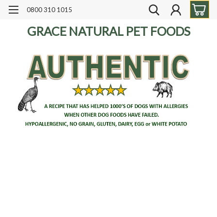
0800 310 1015
GRACE NATURAL PET FOODS