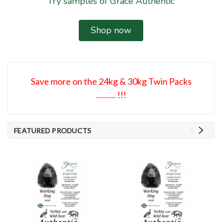
Try samples of Grace Authentic
Shop now
Save more on the 24kg & 30kg Twin Packs
.......... !!!
FEATURED PRODUCTS