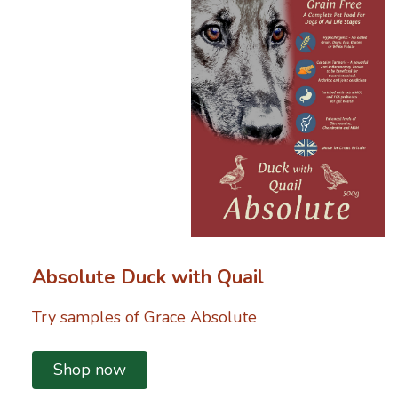
Absolute Duck with Quail
Try samples of Grace Absolute
Shop now