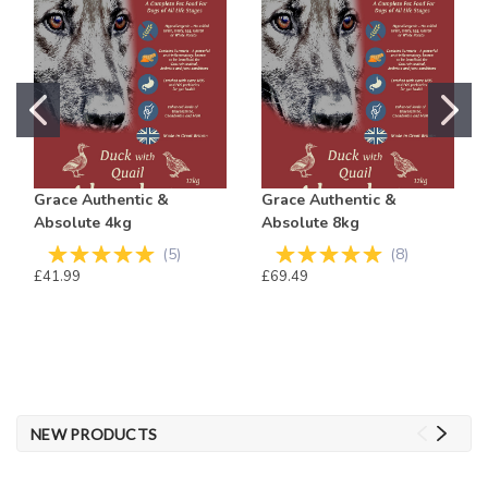
Grace Authentic &
Grace Authentic &
Absolute 4kg
Absolute 8kg
(
5
)
(
8
)
£41.99
£69.49
NEW PRODUCTS