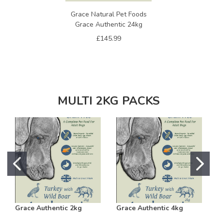
Grace Natural Pet Foods
Grace Authentic 24kg
£145.99
MULTI 2KG PACKS
Grace Authentic 2kg
Grace Authentic 4kg