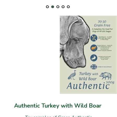
Authentic Turkey with Wild Boar