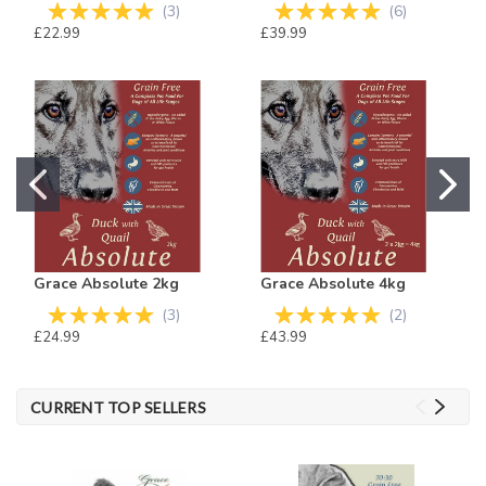
(
3
)
(
6
)
£22.99
£39.99
Grace Absolute 2kg
Grace Absolute 4kg
(
3
)
(
2
)
£24.99
£43.99
CURRENT TOP SELLERS