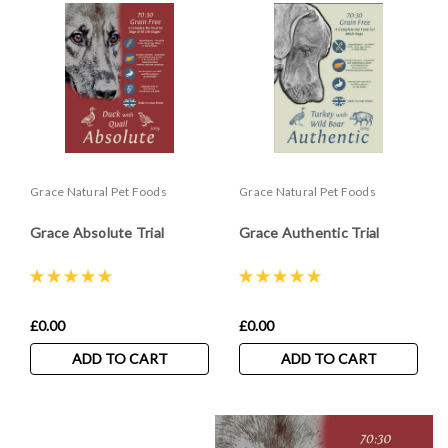
Grace Natural Pet Foods
Grace Natural Pet Foods
Grace Absolute Trial
Grace Authentic Trial
£0.00
£0.00
ADD TO CART
ADD TO CART