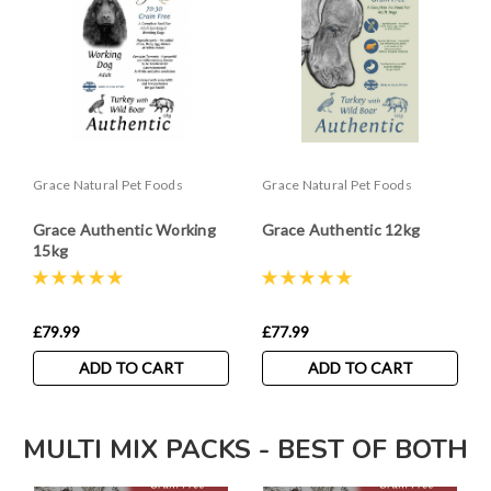
Grace Natural Pet Foods
Grace Natural Pet Foods
Grace Authentic Working
Grace Authentic 12kg
15kg
£79.99
£77.99
ADD TO CART
ADD TO CART
MULTI MIX PACKS - BEST OF BOTH