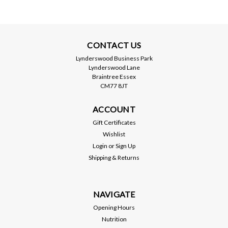
CONTACT US
Lynderswood Business Park
Lynderswood Lane
Braintree Essex
CM77 8JT
ACCOUNT
Gift Certificates
Wishlist
Login
or
Sign Up
Shipping & Returns
NAVIGATE
Opening Hours
Nutrition