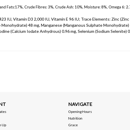
 and Fats:17%, Crude Fibres: 3%, Crude Ash: 10%, Moisture: 8%, Omega 6: 2
423 IU, Vitamin D3 2,000 IU, Vitamin E 96 IU; Trace Elements: Zinc (Zinc
ate Monohydrate) 48 mg, Manganese (Manganous Sulphate Monohydrate)
odine (Calcium Iodate Anhydrous) 0.96 mg, Selenium (Sodium Selenite) 
NT
NAVIGATE
cates
Opening Hours
Nutrition
n Up
Grace