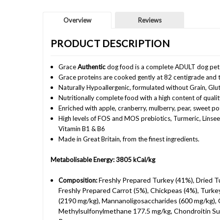
Overview
Reviews
PRODUCT DESCRIPTION
Grace
Authentic
dog food is a complete ADULT dog pet
Grace proteins are cooked gently at 82 centigrade and t
Naturally Hypoallergenic, formulated without Grain, Glu
Nutritionally complete food with a high content of qual
Enriched with apple, cranberry, mulberry, pear, sweet p
High levels of FOS and MOS prebiotics, Turmeric, Linsee
Vitamin B1 & B6
Made in Great Britain, from the finest ingredients.
Metabolisable Energy: 3805 kCal/kg
Freshly Prepared Turkey (41%), Dried T
Composition:
Freshly Prepared Carrot (5%), Chickpeas (4%), Turkey
(2190 mg/kg), Mannanoligosaccharides (600 mg/kg), 
Methylsulfonylmethane 177.5 mg/kg, Chondroitin Sulp