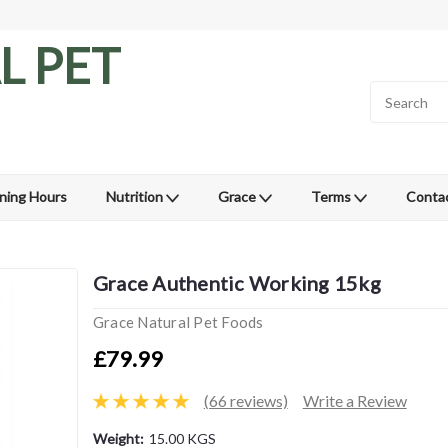
L PET
ning Hours
Nutrition
Grace
Terms
Conta
Grace Authentic Working 15kg
Grace Natural Pet Foods
£79.99
(66 reviews)
Write a Review
Weight:
15.00 KGS