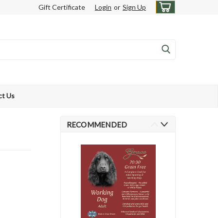
Gift Certificate
Login
or
Sign Up
ct Us
RECOMMENDED