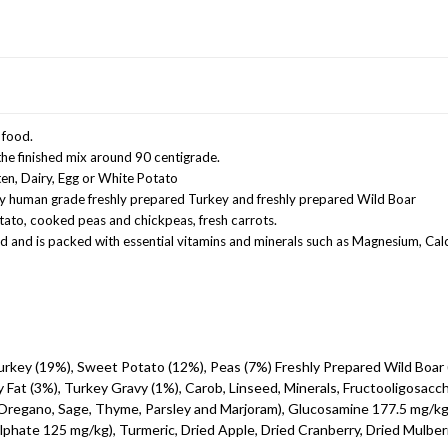
 food.
he finished mix around 90 centigrade.
ten, Dairy, Egg or White Potato
ity human grade freshly prepared Turkey and freshly prepared Wild Boar
otato, cooked peas and chickpeas, fresh carrots.
d and is packed with essential vitamins and minerals such as Magnesium, Cal
urkey (19%), Sweet Potato (12%), Peas (7%) Freshly Prepared Wild Boar 
 Fat (3%), Turkey Gravy (1%), Carob, Linseed, Minerals, Fructooligosacc
Oregano, Sage, Thyme, Parsley and Marjoram), Glucosamine 177.5 mg/kg
hate 125 mg/kg), Turmeric, Dried Apple, Dried Cranberry, Dried Mulberr