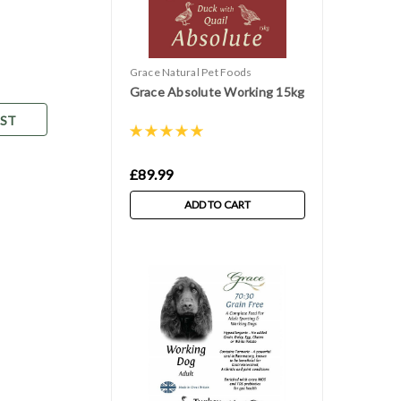
Grace Natural Pet Foods
Grace Absolute Working 15kg
IST
£89.99
ADD TO CART