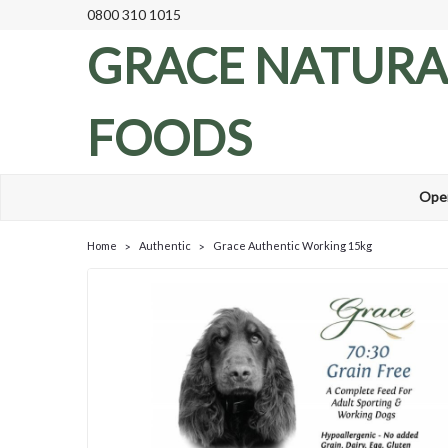
0800 310 1015
GRACE NATURA
FOODS
Ope
Home
Authentic
Grace Authentic Working 15kg