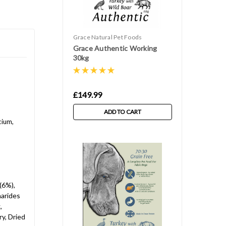
Grace Natural Pet Foods
Grace Authentic Working
30kg
£149.99
ADD TO CART
cium,
(6%),
harides
,
y, Dried