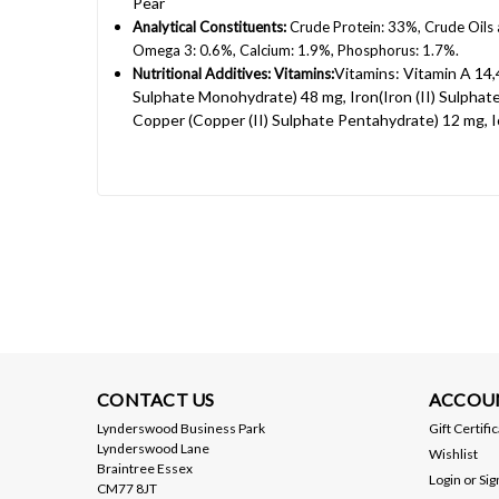
Pear
Analytical Constituents:
Crude Protein: 33%, Crude Oils
Omega 3: 0.6%, Calcium: 1.9%, Phosphorus: 1.7%.
Vitamins: Vitamin A 14,
Nutritional Additives: Vitamins:
Sulphate Monohydrate) 48 mg, Iron(Iron (II) Sulph
Copper (Copper (II) Sulphate Pentahydrate) 12 mg, I
CONTACT US
ACCOU
Lynderswood Business Park
Gift Certifi
Lynderswood Lane
Wishlist
Braintree Essex
Login
or
Sig
CM77 8JT