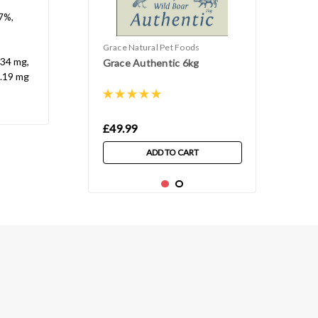
.7%,
Grace Natural Pet Foods
 34 mg,
Grace Authentic 6kg
0.19 mg
£49.99
ADD TO CART